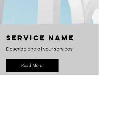
Service Name
Describe one of your services
Read More