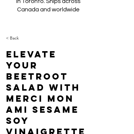
in Toronto. Ships across
Canada and worldwide
< Back
Elevate
Your
Beetroot
Salad with
Merci Mon
Ami Sesame
Soy
Vinaigrette