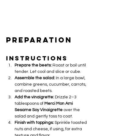
Preparation
Instructions
Prepare the beets:
 Roast or boil until 
tender. Let cool and slice or cube.
Assemble the salad:
 In a large bowl, 
combine greens, cucumber, carrots, 
and roasted beets.
Add the vinaigrette:
 Drizzle 2–3 
tablespoons of 
Merci Mon Ami 
Sesame Soy Vinaigrette
 over the 
salad and gently toss to coat.
Finish with toppings:
 Sprinkle toasted 
nuts and cheese, if using, for extra 
texture and flavor.