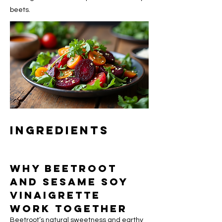
beets.
Ingredients
Why Beetroot 
and Sesame Soy 
Vinaigrette 
Work Together
Beetroot’s natural sweetness and earthy 