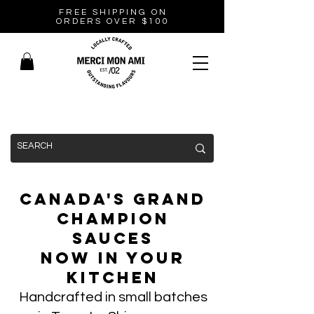
FREE SHIPPING ON
ORDERS OVER $100
Canada's Grand
Champion
Sauces
Now In Your
Kitchen
Handcrafted in small batches