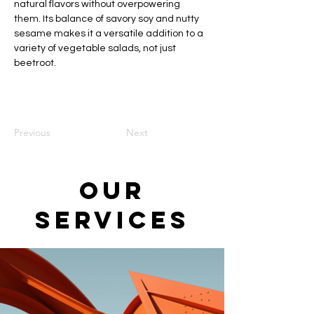
natural flavors without overpowering 
them. Its balance of savory soy and nutty 
sesame makes it a versatile addition to a 
variety of vegetable salads, not just 
beetroot.
Previous
Next
Our
Services