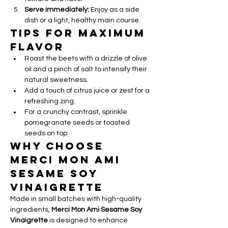
Serve immediately:
 Enjoy as a side 
dish or a light, healthy main course.
Tips for Maximum 
Flavor
Roast the beets with a drizzle of olive 
oil and a pinch of salt to intensify their 
natural sweetness.
Add a touch of citrus juice or zest for a 
refreshing zing.
For a crunchy contrast, sprinkle 
pomegranate seeds or toasted 
seeds on top.
Why Choose 
Merci Mon Ami 
Sesame Soy 
Vinaigrette
Made in small batches with high-quality 
ingredients, 
Merci Mon Ami Sesame Soy 
Vinaigrette
 is designed to enhance 