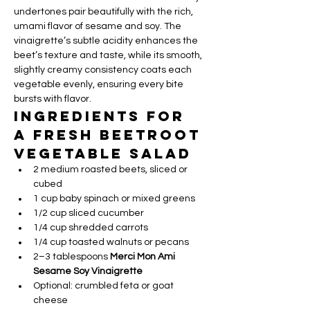
undertones pair beautifully with the rich, 
umami flavor of sesame and soy. The 
vinaigrette’s subtle acidity enhances the 
beet’s texture and taste, while its smooth, 
slightly creamy consistency coats each 
vegetable evenly, ensuring every bite 
bursts with flavor.
Ingredients for 
a Fresh Beetroot 
Vegetable Salad
2 medium roasted beets, sliced or 
cubed
1 cup baby spinach or mixed greens
1/2 cup sliced cucumber
1/4 cup shredded carrots
1/4 cup toasted walnuts or pecans
2–3 tablespoons 
Merci Mon Ami 
Sesame Soy Vinaigrette
Optional: crumbled feta or goat 
cheese