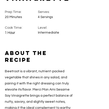
Prep Time:
Serves:
20 Minutes
4 Servings
Cook Time:
Level:
1 Hour
Intermediate
About the
Recipe
Beetroot is a vibrant, nutrient-packed
vegetable that shines in any salad, and
pairing it with the right dressing can truly
elevate its flavor. Merci Mon Ami Sesame
Soy Vinaigrette brings a perfect balance of
nutty, savory, and slightly sweet notes,
making it the ideal complement to earthy