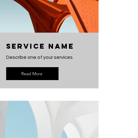
Service Name
Describe one of your services
Read More