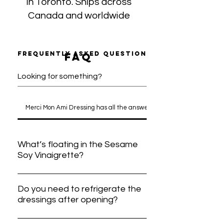
in Toronto. Ships across
Canada and worldwide
Frequently asked questions
faq
Merci Mon Ami Dressing has all the answers
What’s floating in the Sesame
Soy Vinaigrette?
Wondering about the floating bits in our
Sesame Soy Vinaigrette? Don’t worry, it
Do you need to refrigerate the
dressings after opening?
is just fresh Ontario honey! Since we
skip preservatives and mixing agents,