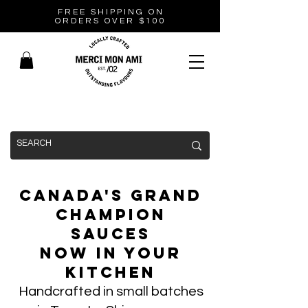
FREE SHIPPING ON
ORDERS OVER $100
Canada's Grand
Champion
Sauces
Now In Your
Kitchen
Handcrafted in small batches