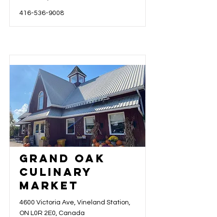
416-536-9008
Grand Oak
Culinary
Market
4600 Victoria Ave, Vineland Station,
ON L0R 2E0, Canada