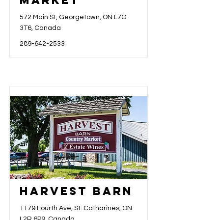
Market
572 Main St, Georgetown, ON L7G
3T6, Canada
289-642-2533
Harvest Barn
1179 Fourth Ave, St. Catharines, ON
L2R 6P9, Canada