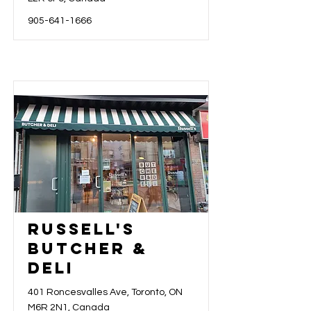
905-641-1666
Russell's
Butcher &
Deli
401 Roncesvalles Ave, Toronto, ON
M6R 2N1, Canada