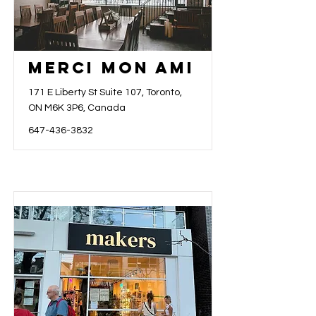
Merci Mon Ami
171 E Liberty St Suite 107, Toronto,
ON M6K 3P6, Canada
647-436-3832