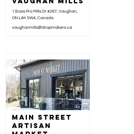
Vaughan Mills
1 Bass Pro Mills Dr #267, Vaughan,
ON L4K 5W4, Canada
vaughanmills@shopmakers.ca
Main Street
Artisan