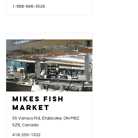
1-888-846-3526
Mikes Fish
Market
55 Vansco Rd, Etobicoke, ON M8Z
5Z8, Canada
416-255-1522