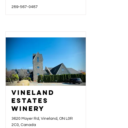
289-567-0487
Vineland
Estates
Winery
3620 Moyer Rd, Vineland, ON L0R
2C0, Canada