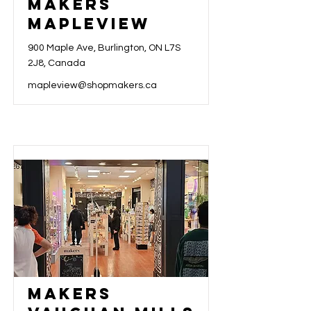
Makers
Mapleview
900 Maple Ave, Burlington, ON L7S
2J8, Canada
mapleview@shopmakers.ca
Makers