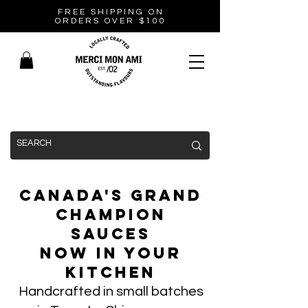
FREE SHIPPING ON
ORDERS OVER $100
Canada's Grand
Champion
Sauces
Now In Your
Kitchen
Handcrafted in small batches