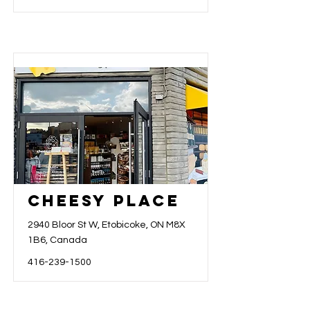
Cheesy Place
2940 Bloor St W, Etobicoke, ON M8X
1B6, Canada
416-239-1500