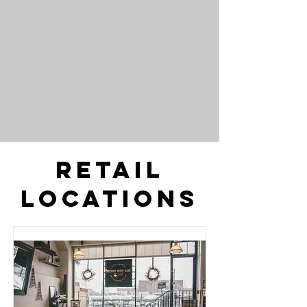
Retail
Locations