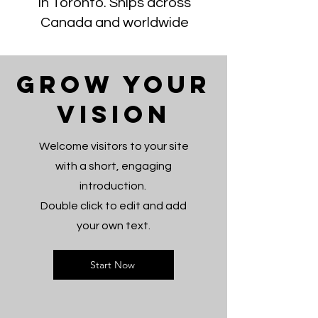
in Toronto. Ships across
Canada and worldwide
Grow Your
Vision
Welcome visitors to your site
with a short, engaging
introduction.
Double click to edit and add
your own text.
Start Now