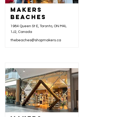
Makers
Beaches
1984 Queen St E, Toronto, ON M4L
1J2, Canada
thebeaches@shopmakers.ca