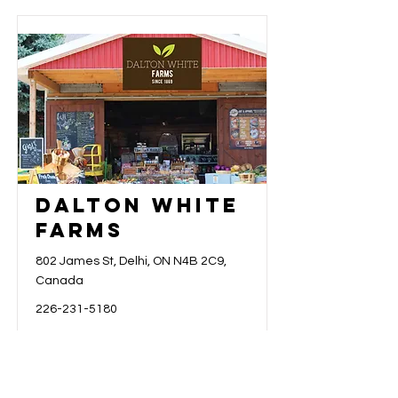
Dalton White
Farms
802 James St, Delhi, ON N4B 2C9,
Canada
226-231-5180