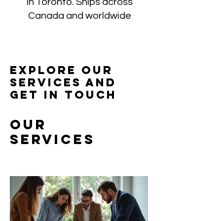
in Toronto. Ships across
Canada and worldwide
Explore our
services and
get in touch
Our
Services