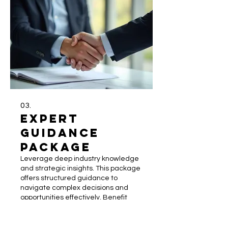
03.
Expert
Guidance
Package
Leverage deep industry knowledge
and strategic insights. This package
offers structured guidance to
navigate complex decisions and
opportunities effectively. Benefit
from expert analysis and best
practices to optimize your strategy
Show more
and achieve superior results.