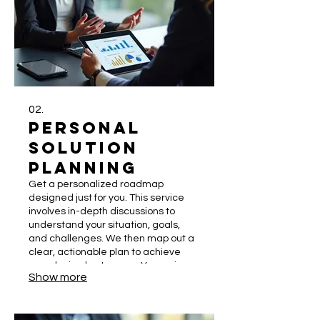
02.
Personal
Solution
Planning
Get a personalized roadmap
designed just for you. This service
involves in-depth discussions to
understand your situation, goals,
and challenges. We then map out a
clear, actionable plan to achieve
your desired outcomes. Your unique
Show more
journey deserves a dedicated
strategy.