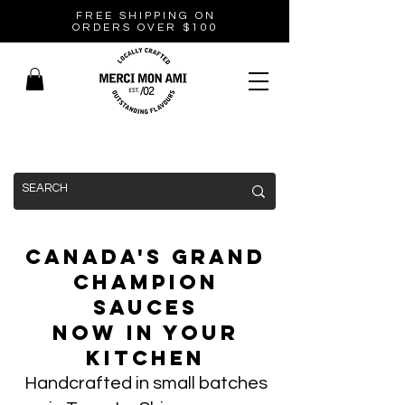
FREE SHIPPING ON
ORDERS OVER $100
Canada's Grand
Champion
Sauces
Now In Your
Kitchen
Handcrafted in small batches