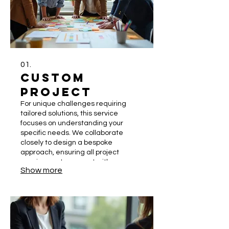
01.
Custom
Project
For unique challenges requiring
tailored solutions, this service
focuses on understanding your
specific needs. We collaborate
closely to design a bespoke
approach, ensuring all project
requirements are met with
Show more
precision. This hands-on process
guarantees a solution perfectly
fitted to your objectives. Let us build
something extraordinary together.