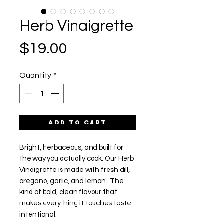
Herb Vinaigrette
Price
$19.00
Quantity
*
Add to Cart
Bright, herbaceous, and built for
the way you actually cook. Our Herb
Vinaigrette is made with fresh dill,
oregano, garlic, and lemon. The
kind of bold, clean flavour that
makes everything it touches taste
intentional.