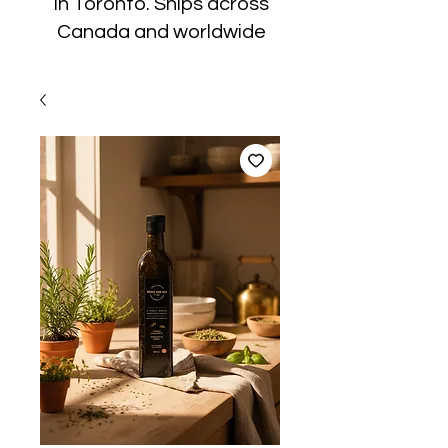
in Toronto. Ships across
Canada and worldwide