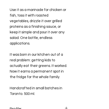
Use it as a marinade for chicken or
fish, toss it with roasted
vegetables, drizzle it over grilled
proteins as a finishing sauce, or
keep it simple and pour it over any
salad. One bottle, endless
applications.
It was born in our kitchen out of a
real problem: getting kids to
actually eat their greens. It worked.
Now it earns a permanent spot in
the fridge for the whole family.
Handcrafted in small batches in
Toronto. 500 ml.
Profile: