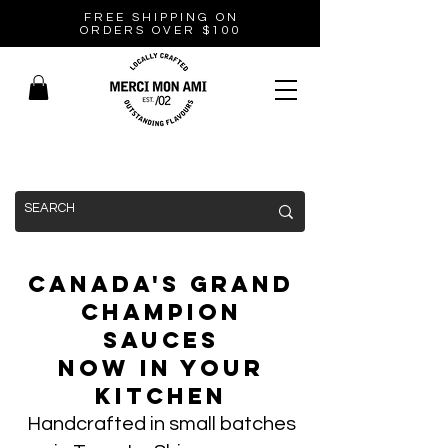
FREE SHIPPING ON
ORDERS OVER $100
Canada's Grand
Champion
Sauces
Now In Your
Kitchen
Handcrafted in small batches