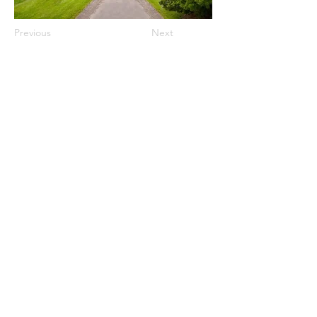
Previous
Next