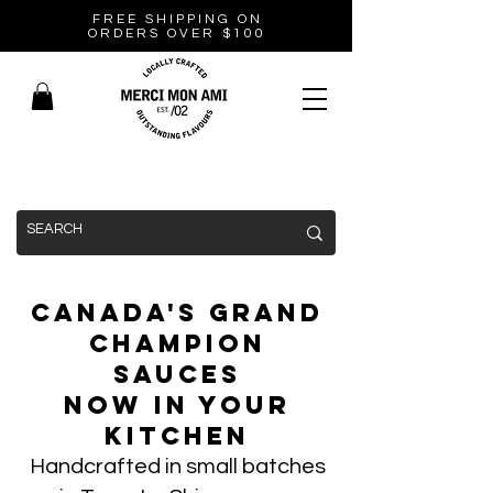
FREE SHIPPING ON
ORDERS OVER $100
Canada's Grand
Champion
Sauces
Now In Your
Kitchen
Handcrafted in small batches