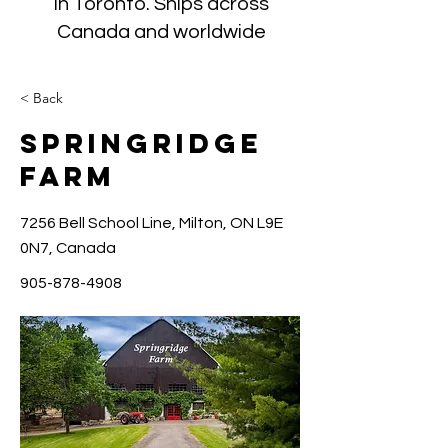
in Toronto. Ships across
Canada and worldwide
< Back
Springridge
Farm
7256 Bell School Line, Milton, ON L9E
0N7, Canada
905-878-4908