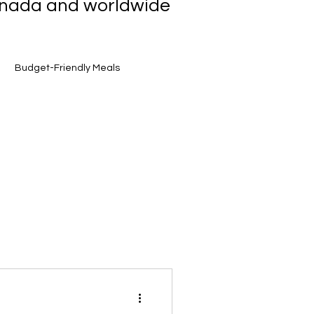
Canada and worldwide
Budget-Friendly Meals
et Finds
Smart Grocery Shopping
Toronto Food Scene
Award-Winning Flavours