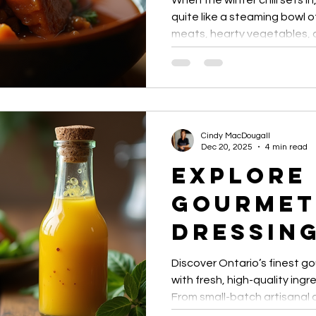
When the winter chill sets i
Merci M
quite like a steaming bowl 
meats, hearty vegetables, a
Sweet G
winter stews are comfort foo
recipes that transform simpl
and Chil
heartwarming meals perfect 
gatherings.
Cindy MacDougall
Dec 20, 2025
4 min read
Explore
Gourmet
Dressing
Ontario
Discover Ontario’s finest g
with fresh, high-quality ingr
From small-batch artisanal 
sauces, these dressings el