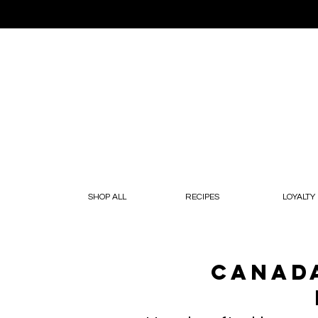
SHOP ALL
RECIPES
LOYALTY
Canada