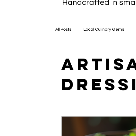
Handcrafted in smal
All Posts
Local Culinary Gems
BBQ Sauce Chronicles
Award
artis
dress
Handcrafted Sauces
Caterin
Local Ingredient Stories
Cham
Healthy Eating
Gastronomic 