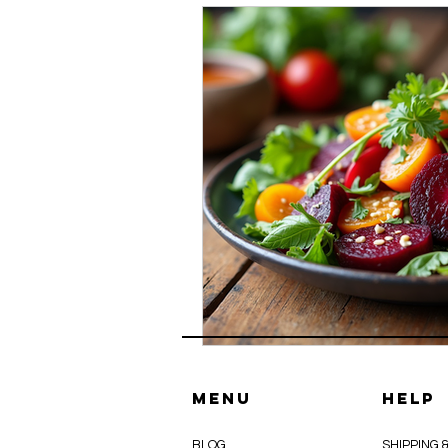
Menu
HELP
BLOG
SHIPPING 