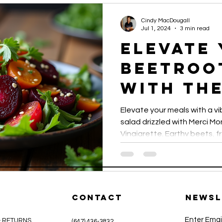
established itself as a true
presentation.
Cindy MacDougall
Jul 1, 2024
3 min read
Elevate
Beetroo
with th
Sesame 
Elevate your meals with a v
Vinaigr
salad drizzled with Merci 
Vinaigrette. Earthy beets, 
nuts combine with the savor
create a healthy, flavorful, 
perfect for any occasion.
CONTACT
Newsl
Enter Emai
& RETURNS
(647) 436-3832