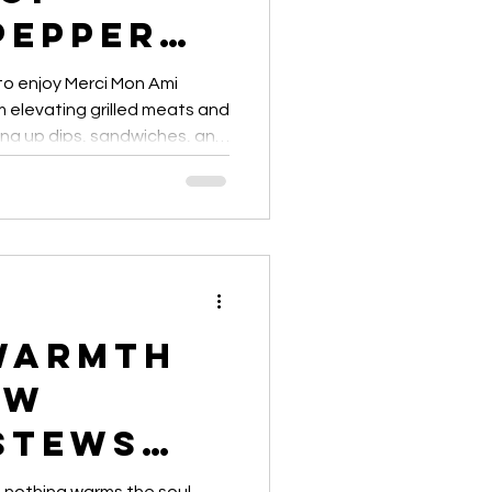
Pepper
ses
 to enjoy Merci Mon Ami
elevating grilled meats and
ing up dips, sandwiches, and
ps and creative ideas for
 meal.”
Warmth
ow
Stews
with