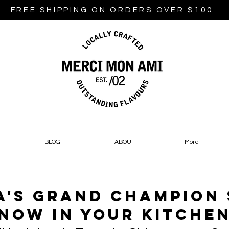
FREE SHIPPING ON ORDERS OVER $100
BLOG
ABOUT
More
's Grand Champion
Now In Your Kitche