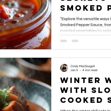
Smoked 
Sauce U
“Explore the versatile ways
Smoked Pepper Sauce, from 
roasted vegetables to spic
gourmet recipes. Discover ti
adding smoky heat to every
Cindy MacDougall
Jan 5
4 min read
Winter 
with Sl
Cooked 
Topped 