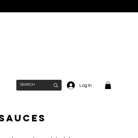
Log In
 Sauces
n