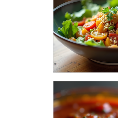
Sweet & Spicy Triumphs
Fema
local flavour spotlight