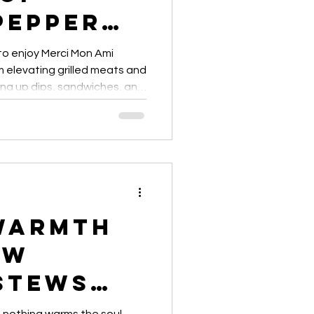
Pepper
ses
 to enjoy Merci Mon Ami
elevating grilled meats and
ing up dips, sandwiches, and
ps and creative ideas for
 meal.”
Warmth
ow
Stews
with