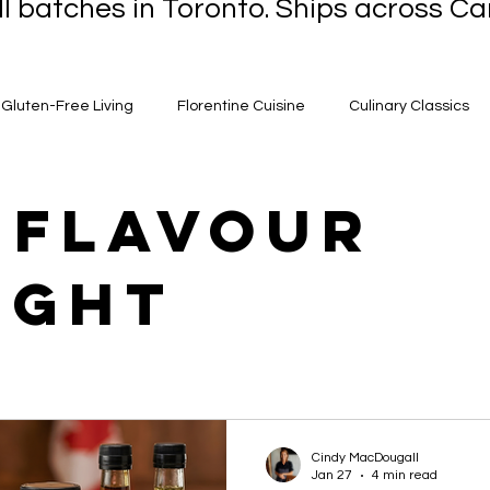
l batches in Toronto. Ships across 
Gluten-Free Living
Florentine Cuisine
Culinary Classics
-Winning Sauces
Culinary Success Stories
Ontario Gourm
 flavour
ight
g Options
Italian Culinary Traditions
Flavor Innovations
pion Flavours
Quick & Easy Recipes
Artisanal Dressings
Adventures
Homemade Delights
Healthy Eating Tips
Cindy MacDougall
Jan 27
4 min read