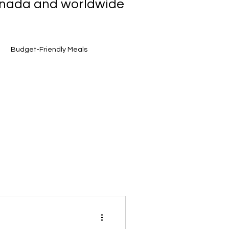
Canada and worldwide
Budget-Friendly Meals
et Finds
Smart Grocery Shopping
Toronto Food Scene
Award-Winning Flavours