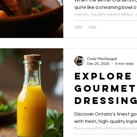
When the winter chill sets i
Merci M
quite like a steaming bowl 
meats, hearty vegetables, a
Sweet G
winter stews are comfort foo
recipes that transform simpl
and Chil
heartwarming meals perfect 
gatherings.
Cindy MacDougall
Dec 20, 2025
4 min read
Explore
Gourmet
Dressing
Ontario
Discover Ontario’s finest g
with fresh, high-quality ingr
From small-batch artisanal 
sauces, these dressings el