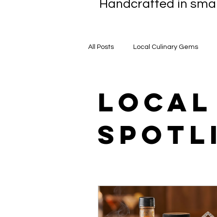
Handcrafted in smal
All Posts
Local Culinary Gems
BBQ Sauce Chronicles
Award
local
spotl
Handcrafted Sauces
Caterin
Local Ingredient Stories
Cham
Healthy Eating
Gastronomic 