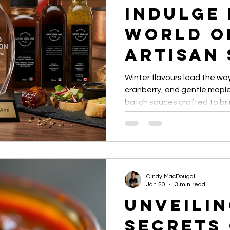
Indulge 
le Entrepreneurs
Local Flavour Spotlight
Ontario gourmet
World o
Artisan
Winter flavours lead the wa
cranberry, and gentle maple
batch sauces crafted to br
surprise to the plate.
Cindy MacDougall
Jan 20
3 min read
Unveilin
Secrets