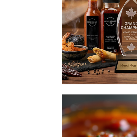
Sweet & Spicy Triumphs
Fema
local flavour spotlight