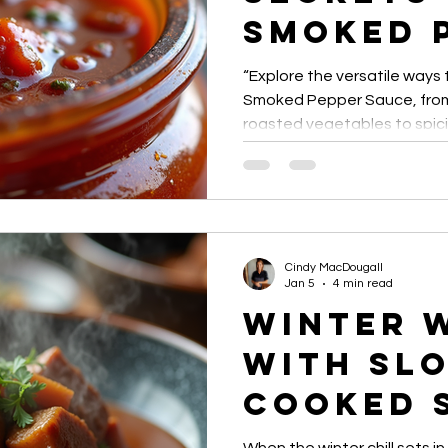
Smoked 
Sauce U
“Explore the versatile ways
Smoked Pepper Sauce, from 
roasted vegetables to spic
gourmet recipes. Discover ti
adding smoky heat to every
Cindy MacDougall
Jan 5
4 min read
Winter 
with Sl
Cooked 
Topped 