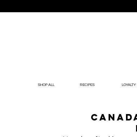
SHOP ALL
RECIPES
LOYALTY
Canada