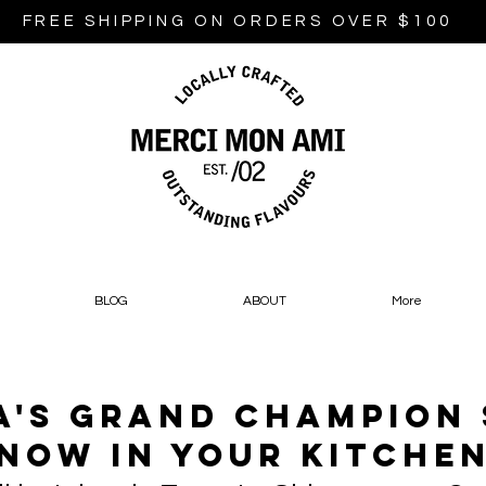
FREE SHIPPING ON ORDERS OVER $100
BLOG
ABOUT
More
's Grand Champion
Now In Your Kitche