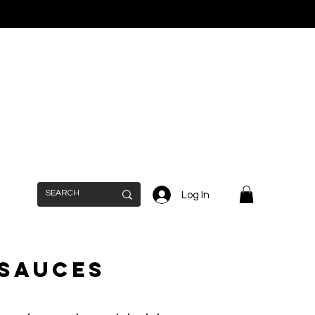
Log In
 Sauces
n