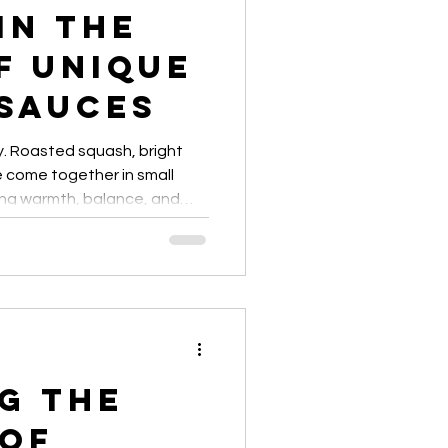
in the
 finds
artisanal dressings
f Unique
 Sauces
y. Roasted squash, bright
 come together in small
ing warmth, balance, and
g the
 of