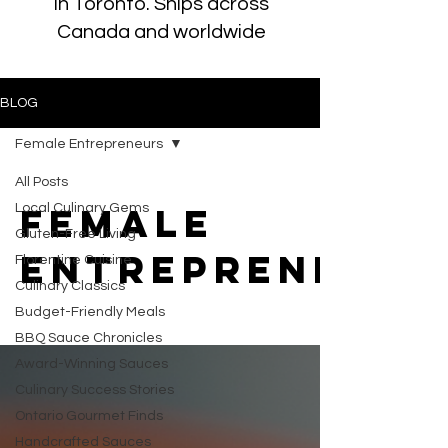
in Toronto. Ships across
Canada and worldwide
BLOG
Female Entrepreneurs
All Posts
Female
Local Culinary Gems
Gluten-Free Living
Entrepreneurs
Florentine Cuisine
Culinary Classics
Budget-Friendly Meals
BBQ Sauce Chronicles
Award-Winning Sauces
Culinary Success Stories
Ontario Gourmet Finds
Handcrafted Sauces