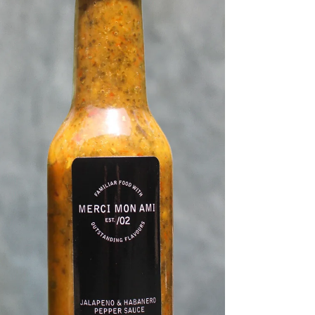
quality and presentation.