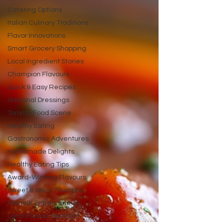
Catering Options
Italian Culinary Traditions
Flavor Innovations
Smart Grocery Shopping
Local Ingredient Stories
Champion Flavours
Quick & Easy Recipes
Artisanal Dressings
Toronto Food Scene
Healthy Eating
Gastronomic Adventures
Homemade Delights
Healthy Eating Tips
Award-Winning Flavours
Sweet & Spicy Triumphs
Female Entrepreneurs
Local Flavour Spotlight