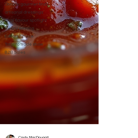
Ontario gourmet finds
artisanal dressings
local flavour spotlight
Award winning
Editors Choice
Toronto trade show
B2B Sales