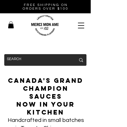
FREE SHIPPING ON
ORDERS OVER $100
Canada's Grand
Champion
Sauces
Now In Your
Kitchen
Handcrafted in small batches