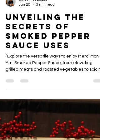
Cindy MacDougall
Jan 20
3 min read
Unveiling the
Secrets of
Smoked Pepper
Sauce Uses
“Explore the versatile ways to enjoy Merci Mon
Ami Smoked Pepper Sauce, from elevating
grilled meats and roasted vegetables to spicing
up dips, sandwiches, and gourmet recipes.
Discover tips and creative ideas for adding
smoky heat to every meal.”