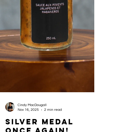
Cindy MacDougall