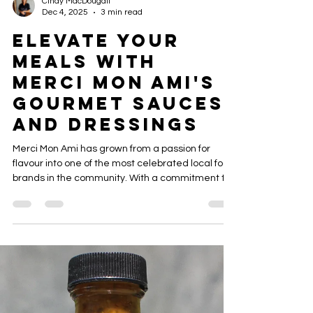
Cindy MacDougall
Dec 4, 2025
3 min read
Elevate Your
Meals with
Merci Mon Ami's
Gourmet Sauces
and Dressings
Merci Mon Ami has grown from a passion for
flavour into one of the most celebrated local food
brands in the community. With a commitment to
locally crafted, small‑batch production, every
bottle reflects care, precision, and bold taste.
From elegant black‑label packaging to rich,
premium sauces like Maple Honey BBQ and
Apple Whiskey Mesquite, the brand has
established itself as a true standout in both