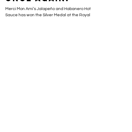
Nov 16, 2025
2 min read
Silver Medal
Once again!
Merci Mon Ami’s Jalapeño and Habanero Hot
Sauce has won the Silver Medal at the Royal
Winter Fair, earning recognition for its bold,
handcrafted flavor. Made in small batches with
premium ingredients, this award-winning hot
sauce is perfect for adding a spicy kick to grilled
dishes, salads, and more. Celebrate a top
Canadian artisanal sauce that combines quality,
taste, and culinary excellence