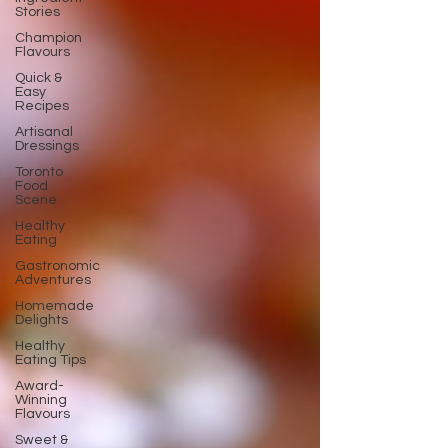
Stories
Champion
Flavours
Quick &
Easy
Recipes
Artisanal
Dressings
Toronto
Food
Scene
Healthy
Eating
Gastronomic
Adventures
Homemade
Delights
Healthy
Eating Tips
Award-
Winning
Flavours
Sweet &