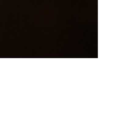
Cindy MacDougall
Jan 5
4 min read
Winter Warmth
with Slow