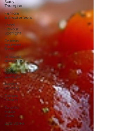
Spicy
Triumphs
Female
Entrepreneurs
Local
Flavour
Spotlight
Ontario
gourmet
finds
artisanal
dressings
local
flavour
spotlight
Award
winning
Editors
Choice
Toronto
trade
show
B2B Sales