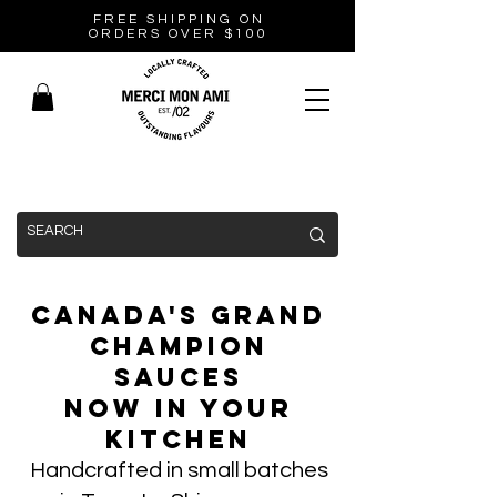
FREE SHIPPING ON
ORDERS OVER $100
Canada's Grand
Champion
Sauces
Now In Your
Kitchen
Handcrafted in small batches