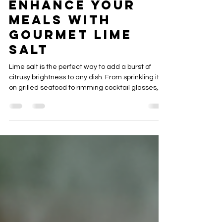
Cindy MacDougall
Jan 6
4 min read
Enhance Your
Meals with
Gourmet Lime
Salt
Lime salt is the perfect way to add a burst of
citrusy brightness to any dish. From sprinkling it
on grilled seafood to rimming cocktail glasses,
this simple blend of zesty lime and coarse salt
turns ordinary flavors into something
extraordinary. Learn how to make, use, and
savor this versatile seasoning all year round.