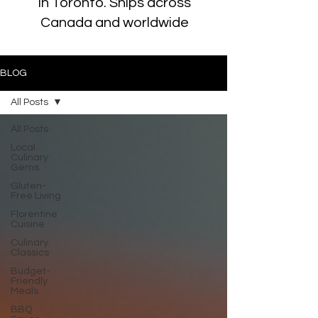
in Toronto. Ships across
Canada and worldwide
BLOG
All Posts
All Posts
Local
Culinary
Gems
Gluten-
Free Living
Florentine
Cuisine
Culinary
Classics
Budget-
Friendly
Meals
BBQ