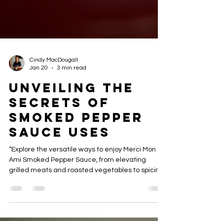
Cindy MacDougall
Jan 20
3 min read
Unveiling the
Secrets of
Smoked Pepper
Sauce Uses
“Explore the versatile ways to enjoy Merci Mon
Ami Smoked Pepper Sauce, from elevating
grilled meats and roasted vegetables to spicing
up dips, sandwiches, and gourmet recipes.
Discover tips and creative ideas for adding
smoky heat to every meal.”