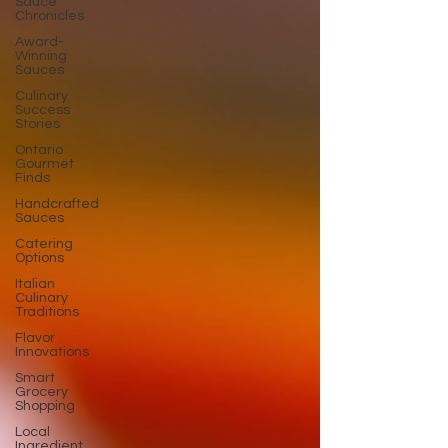
Sauce
Chronicles
Award-
Winning
Sauces
Culinary
Success
Stories
Ontario
Gourmet
Finds
Handcrafted
Sauces
Catering
Options
Italian
Culinary
Traditions
Flavor
Innovations
Smart
Grocery
Shopping
Local
Ingredient