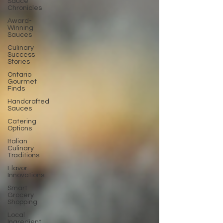
Sauce
Chronicles
Award-
Winning
Sauces
Culinary
Success
Stories
Ontario
Gourmet
Finds
Handcrafted
Sauces
Catering
Options
Italian
Culinary
Traditions
Flavor
Innovations
Smart
Grocery
Shopping
Local
Ingredient