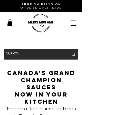
FREE SHIPPING ON
ORDERS OVER $100
Canada's Grand
Champion
Sauces
Now In Your
Kitchen
Handcrafted in small batches