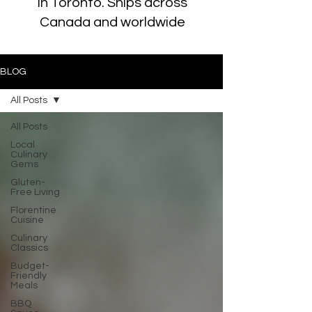
in Toronto. Ships across
Canada and worldwide
BLOG
All Posts
All Posts
Local
Culinary
Gems
Gluten-
Free Living
Florentine
Cuisine
Culinary
Classics
Budget-
Friendly
Meals
BBQ