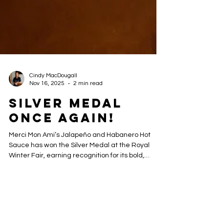
Cindy MacDougall
Nov 16, 2025
2 min read
Silver Medal
Once again!
Merci Mon Ami’s Jalapeño and Habanero Hot
Sauce has won the Silver Medal at the Royal
Winter Fair, earning recognition for its bold,
handcrafted flavor. Made in small batches with
premium ingredients, this award-winning hot
sauce is perfect for adding a spicy kick to grilled