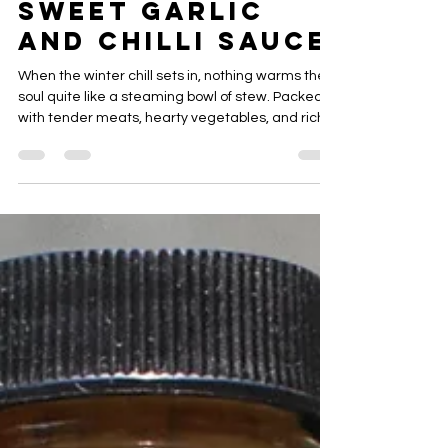
Merci Mon Ami
Sweet Garlic
and Chilli Sauce
When the winter chill sets in, nothing warms the
soul quite like a steaming bowl of stew. Packed
with tender meats, hearty vegetables, and rich,
savory broths, winter stews are comfort food at
its finest. Discover recipes that transform simple
ingredients into heartwarming meals perfect for
cozy nights and family gatherings.