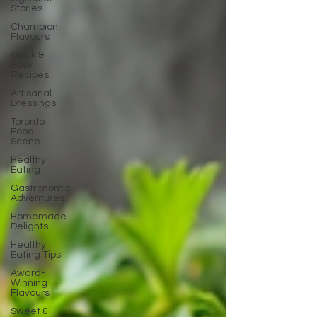
Stories
Champion
Flavours
Quick &
Easy
Recipes
Artisanal
Dressings
Toronto
Food
Scene
Healthy
Eating
Gastronomic
Adventures
Homemade
Delights
Healthy
Eating Tips
Award-
Winning
Flavours
Sweet &