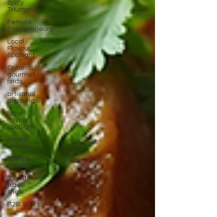
Spicy
Triumphs
Female
Entrepreneurs
Local
Flavour
Spotlight
Ontario
gourmet
finds
artisanal
dressings
local
flavour
spotlight
Award
winning
Editors
Choice
Toronto
trade
show
B2B Sales