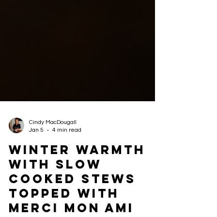
Cindy MacDougall
Jan 5
4 min read
Winter Warmth
with Slow
Cooked Stews
Topped with